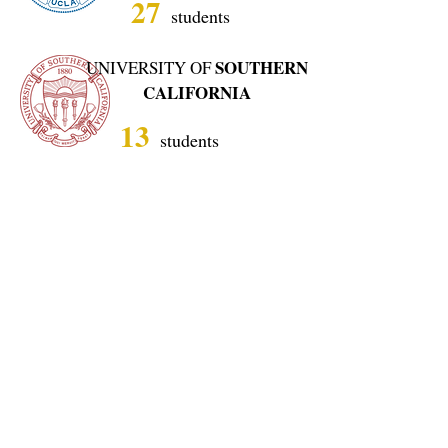
27
students
SOUTHERN
UNIVERSITY OF
CALIFORNIA
13
students
UNIVERSITY OF
MICHIGAN,
ANN
ARBOR
13
students
UNIVERSITY OF
CHICAGO
4
students