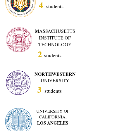
4
students
M
ASSACHUSETTS
I
NSTITUTE OF
T
ECHNOLOGY
2
students
NORTHWESTERN
UNIVERSITY
3
students
UNIVERSITY OF
CALIFORNIA,
LOS ANGELES