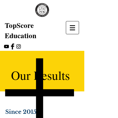
TopScore
Education
Our Results
Since 2015