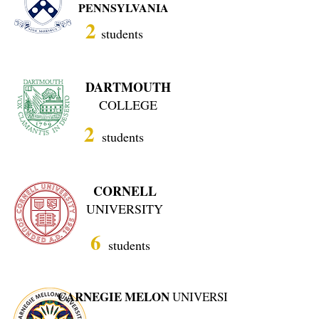
PENNSYLVANIA
2
students
DARTMOUTH
COLLEGE
2
students
CORNELL
UNIVERSITY
6
students
CARNEGIE MELON
UNIVERSITY