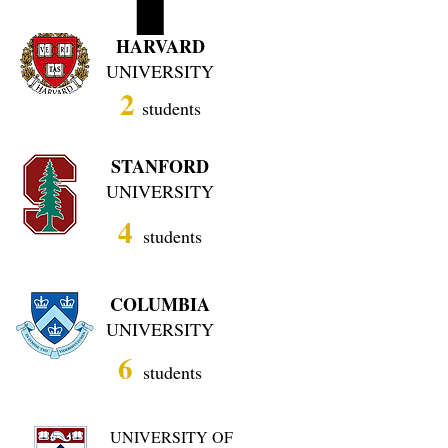
HARVARD
UNIVERSITY
2
students
STANFORD
UNIVERSITY
4
students
COLUMBIA
UNIVERSITY
6
students
UNIVERSITY OF